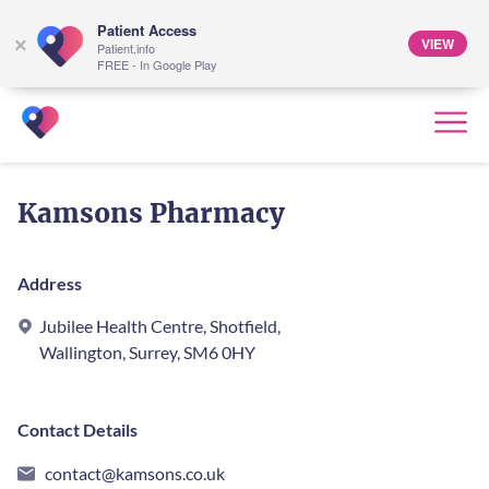
Patient Access
VIEW
×
Patient.info
FREE - In Google Play
Kamsons Pharmacy
Address
Jubilee Health Centre, Shotfield,
Wallington, Surrey, SM6 0HY
Contact Details
contact@kamsons.co.uk