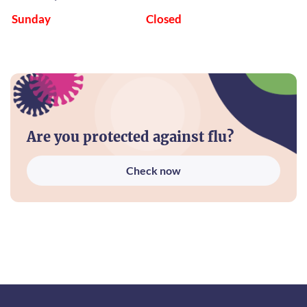
Sunday
Closed
Are you protected against flu?
Check now