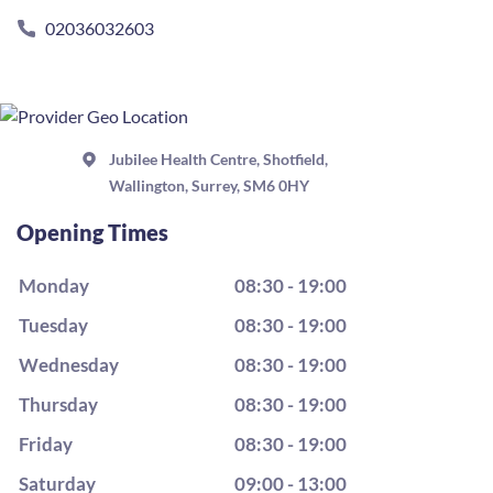
02036032603
Jubilee Health Centre, Shotfield,
Wallington, Surrey, SM6 0HY
Opening Times
Monday
08:30 - 19:00
Tuesday
08:30 - 19:00
Wednesday
08:30 - 19:00
Thursday
08:30 - 19:00
Friday
08:30 - 19:00
Saturday
09:00 - 13:00